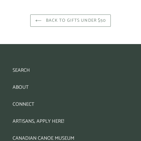
BACK TO GIFTS UNDER $50
SEARCH
ABOUT
CONNECT
ARTISANS, APPLY HERE!
CANADIAN CANOE MUSEUM