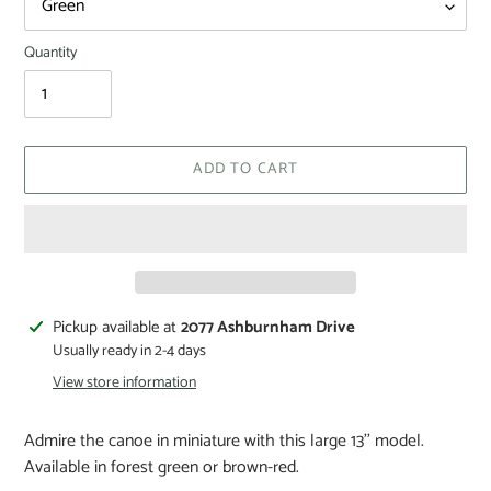
Quantity
ADD TO CART
Pickup available at
2077 Ashburnham Drive
Usually ready in 2-4 days
View store information
Admire the canoe in miniature with this large 13'' model.
Available in forest green or brown-red.