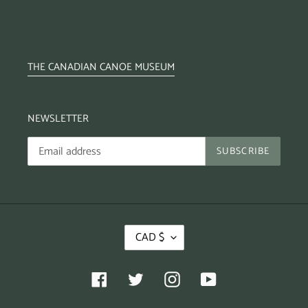
THE CANADIAN CANOE MUSEUM
NEWSLETTER
SUBSCRIBE
CAD $
Facebook
Twitter
Instagram
YouTube