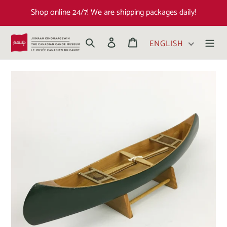
Shop online 24/7! We are shipping packages daily!
Search
Log in
Cart
ENGLISH