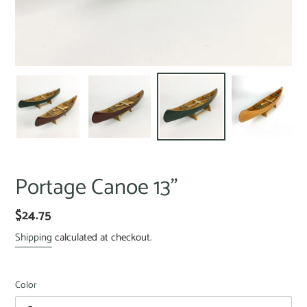
Portage Canoe 13"
$24.75
Shipping
calculated at checkout.
Color