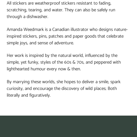
All stickers are weatherproof stickers resistant to fading,
scratching, tearing, and water. They can also be safely run
through a dishwasher.
Amanda Weedmark is a Canadian illustrator who designs nature-
inspired stickers, pins, patches and paper goods that celebrate
simple joys, and sense of adventure.
Her work is inspired by the natural world, influenced by the
simple, yet funky, styles of the 60s & 70s, and peppered with
lighthearted humour every now & then.⁠
By marrying these worlds, she hopes to deliver a smile, spark
curiosity, and encourage the discovery of wild places; Both
literally and figuratively.