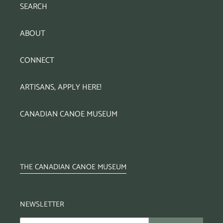
SEARCH
ABOUT
CONNECT
ARTISANS, APPLY HERE!
CANADIAN CANOE MUSEUM
THE CANADIAN CANOE MUSEUM
NEWSLETTER