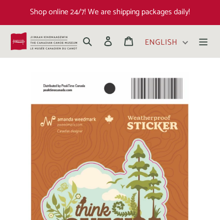
Shop online 24/7! We are shipping packages daily!
Search
Log in
Cart
ENGLISH