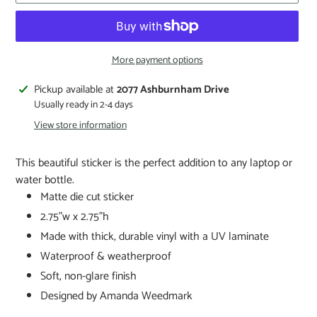
More payment options
Pickup available at
2077 Ashburnham Drive
Usually ready in 2-4 days
View store information
This beautiful sticker is the perfect addition to any laptop or
water bottle.
Matte die cut sticker
2.75"w x 2.75"h
Made with thick, durable vinyl with a UV laminate
Waterproof & weatherproof
Soft, non-glare finish
Designed by Amanda Weedmark