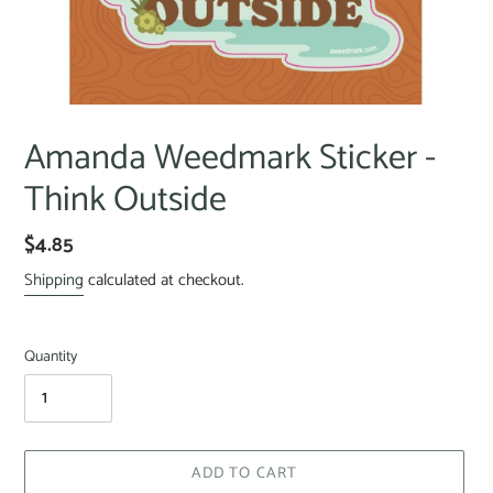
Amanda Weedmark Sticker -
Think Outside
$4.85
Shipping
calculated at checkout.
Quantity
ADD TO CART