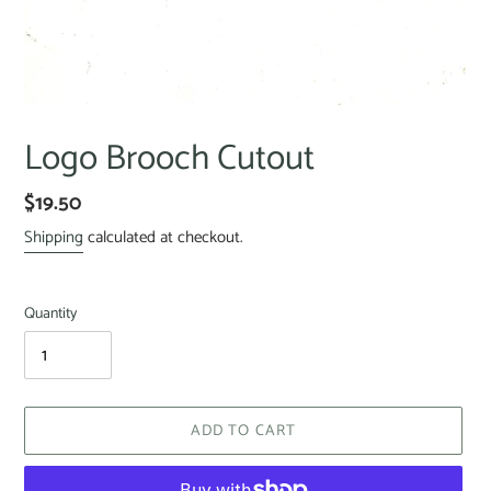
Logo Brooch Cutout
$19.50
Shipping
calculated at checkout.
Quantity
ADD TO CART