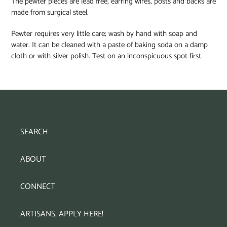
The pewter pieces are lead free, earring wires, posts and backs are
made from surgical steel.
Pewter requires very little care; wash by hand with soap and
water. It can be cleaned with a paste of baking soda on a damp
cloth or with silver polish. Test on an inconspicuous spot first.
SEARCH
ABOUT
CONNECT
ARTISANS, APPLY HERE!