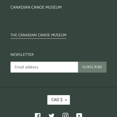
CANADIAN CANOE MUSEUM
THE CANADIAN CANOE MUSEUM
NEWSLETTER
SUBSCRIBE
CAD $
Facebook
Twitter
Instagram
YouTube