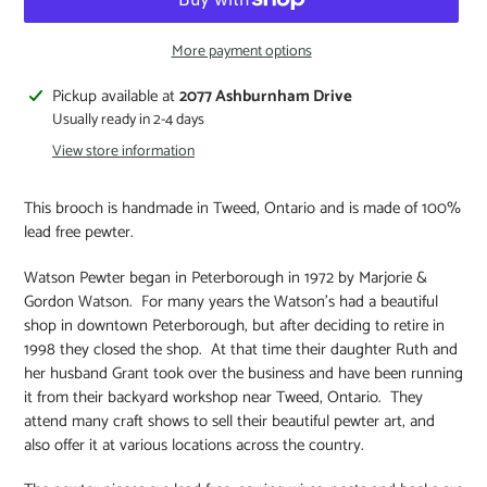
More payment options
Pickup available at
2077 Ashburnham Drive
Usually ready in 2-4 days
View store information
This brooch is handmade in Tweed, Ontario and is made of 100%
lead free pewter.
Watson Pewter began in
Peterborough
in 1972 by Marjorie &
Gordon Watson. For many years the Watson’s had a beautiful
shop in downtown
Peterborough, but after deciding to retire in
1998 they closed the shop. At that time their daughter Ruth and
her husband Grant took over the business and have been running
it from their backyard workshop near
Tweed,
Ontario. They
attend many craft shows to sell their beautiful pewter art, and
also offer it at various locations across the country.