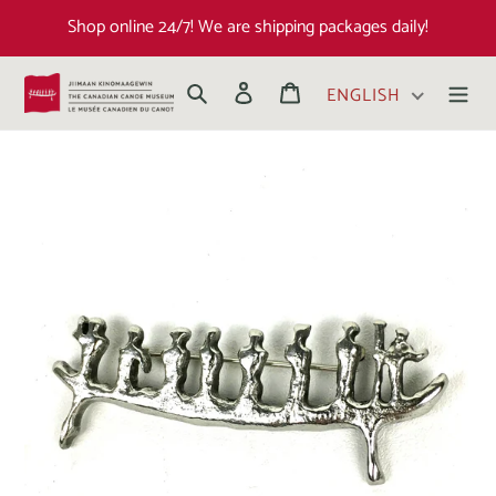
Shop online 24/7! We are shipping packages daily!
Search
Log in
Cart
ENGLISH