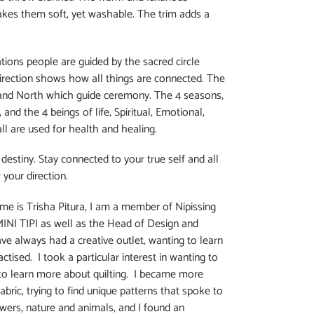
akes them soft, yet washable. The trim adds a
tions people are guided by the sacred circle
direction shows how all things are connected. The
, and North which guide ceremony. The 4 seasons,
and the 4 beings of life, Spiritual, Emotional,
ll are used for health and healing.
destiny. Stay connected to your true self and all
 your direction.
me is Trisha Pitura, I am a member of Nipissing
MINI TIPI as well as the Head of Design and
have always had a creative outlet, wanting to learn
tised. I took a particular interest in wanting to
 to learn more about quilting. I became more
fabric, trying to find unique patterns that spoke to
owers, nature and animals, and I found an