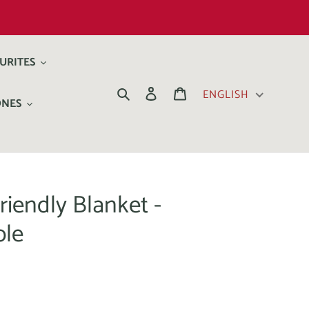
URITES
Search
Log in
Cart
ENGLISH
ONES
riendly Blanket -
ble