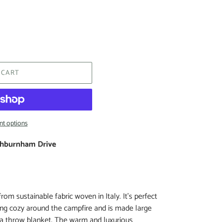
 CART
t options
hburnham Drive
om sustainable fabric woven in Italy. It’s perfect
ting cozy around the campfire and is made large
 a throw blanket. The warm and luxurious