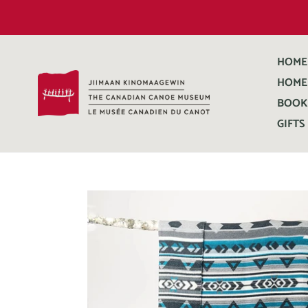
HOME
HOME
BOOK
GIFTS