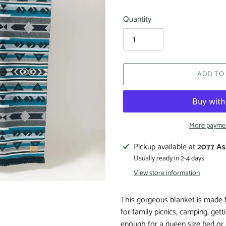
Quantity
ADD TO
More paymen
Pickup available at
2077 As
Usually ready in 2-4 days
View store information
This gorgeous blanket is made fr
for family picnics, camping, get
enough for a queen size bed or