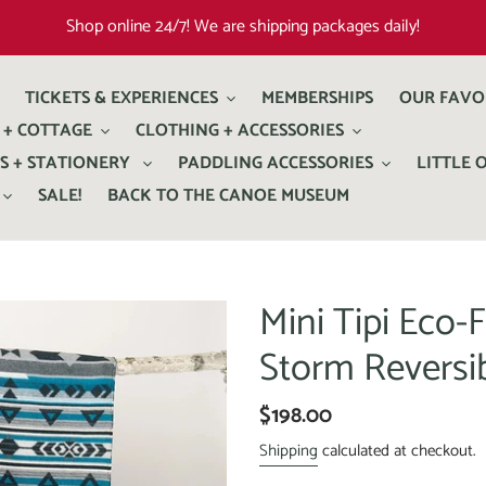
Shop online 24/7! We are shipping packages daily!
TICKETS & EXPERIENCES
MEMBERSHIPS
OUR FAVO
 + COTTAGE
CLOTHING + ACCESSORIES
S + STATIONERY
PADDLING ACCESSORIES
LITTLE 
SALE!
BACK TO THE CANOE MUSEUM
Mini Tipi Eco-F
Storm Reversi
$198.00
Shipping
calculated at checkout.