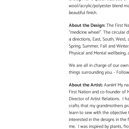
wool/acrylic/polyester blend m
beautiful finish.
About the Design:
The First Na
"medicine wheel". The circular 
4 directions, East, South, West
Spring, Summer, Fall and Winter, 
Physical and Mental wellbeing, a
We are all in charge of our own 
things surrounding you. - Follow
About the Artist:
Aaniin! My na
First Nation and co-founder of 
Director of Artist Relations. I 
crafts that my grandmothers prac
learn to sew with the objective
interested in the designs in the 
me. I was inspired by plants, fl