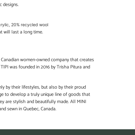
c designs.
rylic, 20% recycled wool
 will last a long time.
 a Canadian women-owned company that creates
 TIPI was founded in 2016 by Trisha Pitura and
ly by their lifestyles, but also by their proud
e to develop a truly unique line of goods that
hey are stylish and beautifully made. All MINI
 and sewn in Quebec, Canada.