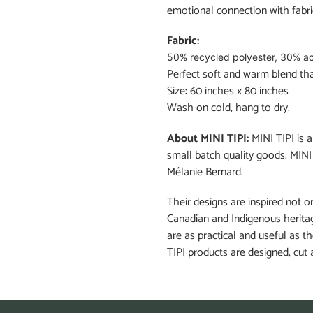
emotional connection with fabri
Fabric:
50% recycled polyester, 30% ac
Perfect soft and warm blend that
Size: 60 inches x 80 inches
Wash on cold, hang to dry.
About MINI TIPI:
MINI TIPI is
small batch quality goods. MINI
Mélanie Bernard.
Their designs are inspired not on
Canadian and Indigenous heritag
are as practical and useful as t
TIPI products are designed, cut