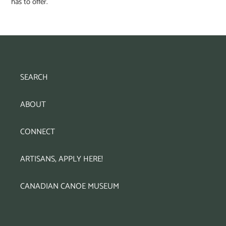
has to offer.
SEARCH
ABOUT
CONNECT
ARTISANS, APPLY HERE!
CANADIAN CANOE MUSEUM