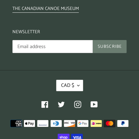
THE CANADIAN CANOE MUSEUM
NEWSLETTER
SUBSCRIBE
CAD $
Facebook
Twitter
Instagram
YouTube