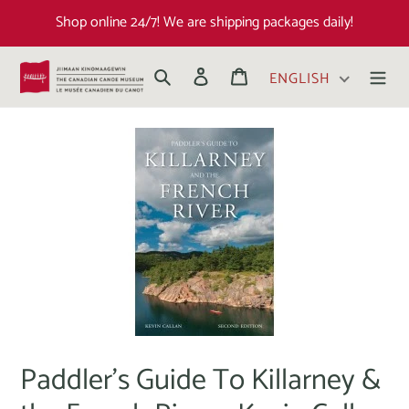
Shop online 24/7! We are shipping packages daily!
Search
Log in
Cart
ENGLISH
Paddler's Guide To Killarney &