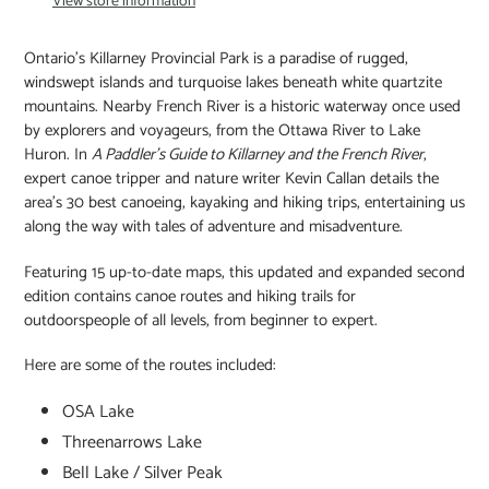
View store information
Ontario's Killarney Provincial Park is a paradise of rugged,
windswept islands and turquoise lakes beneath white quartzite
mountains. Nearby French River is a historic waterway once used
by explorers and voyageurs, from the Ottawa River to Lake
Huron. In
A Paddler's Guide to Killarney and the French River
,
expert canoe tripper and nature writer Kevin Callan details the
area's 30 best canoeing, kayaking and hiking trips, entertaining us
along the way with tales of adventure and misadventure.
Featuring 15 up-to-date maps, this updated and expanded second
edition contains canoe routes and hiking trails for
outdoorspeople of all levels, from beginner to expert.
Here are some of the routes included:
OSA Lake
Threenarrows Lake
Bell Lake / Silver Peak