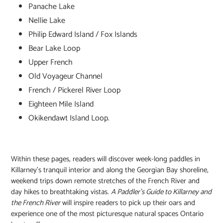
Panache Lake
Nellie Lake
Philip Edward Island / Fox Islands
Bear Lake Loop
Upper French
Old Voyageur Channel
French / Pickerel River Loop
Eighteen Mile Island
Okikendawt Island Loop.
Within these pages, readers will discover week-long paddles in
Killarney's tranquil interior and along the Georgian Bay shoreline,
weekend trips down remote stretches of the French River and
day hikes to breathtaking vistas.
A Paddler's Guide to Killarney and
the French River
will inspire readers to pick up their oars and
experience one of the most picturesque natural spaces Ontario