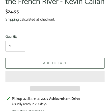
the French River - Kevin Callan
$24.95
Shipping
calculated at checkout.
Quantity
ADD TO CART
Pickup available at
2077 Ashburnham Drive
Usually ready in 2-4 days